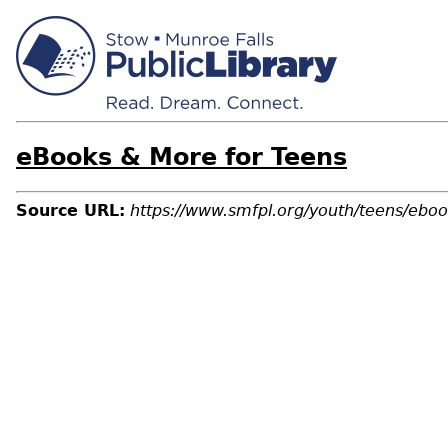
eBooks & More for Teens
Source URL:
https://www.smfpl.org/youth/teens/ebo