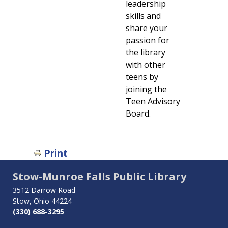
leadership
skills and
share your
passion for
the library
with other
teens by
joining the
Teen Advisory
Board.
Book
Print
traversal
Stow-Munroe Falls Public Library
links
3512 Darrow Road
Stow, Ohio 44224
for
(330) 688-3295