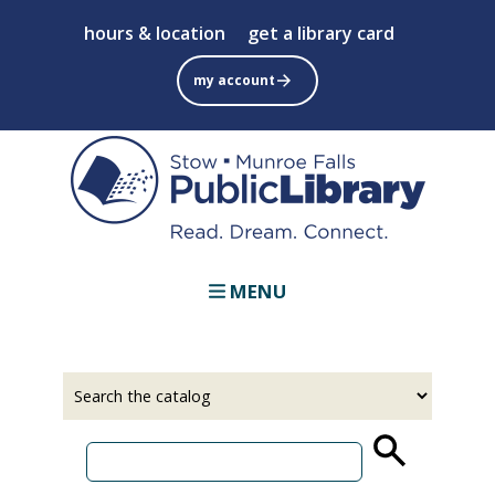
Skip
hours & location
get a library card
to
main
my account
content
MENU
Select
Input
a
your
source
search
term