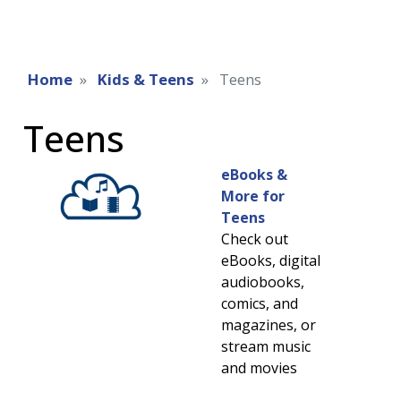
Home
Kids & Teens
Teens
Teens
eBooks &
More for
Teens
Check out
eBooks, digital
audiobooks,
comics, and
magazines, or
stream music
and movies