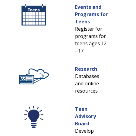
Events and
Programs for
Teens
Register for
programs for
teens ages 12
- 17
Research
Databases
and online
resources
Teen
Advisory
Board
Develop