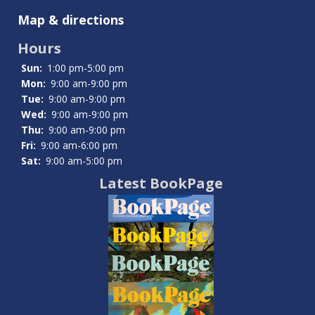
Teens
Map & directions
Hours
Sun:
1:00 pm-5:00 pm
Mon:
9:00 am-9:00 pm
Tue:
9:00 am-9:00 pm
Wed:
9:00 am-9:00 pm
Thu:
9:00 am-9:00 pm
Fri:
9:00 am-6:00 pm
Sat:
9:00 am-5:00 pm
Latest BookPage