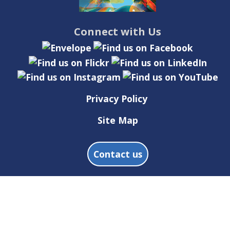
Connect with Us
Privacy Policy
Site Map
Contact us