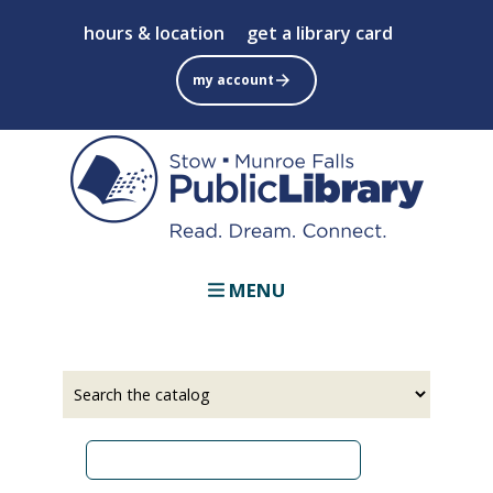
Skip
hours & location
get a library card
to
main
my account
content
MENU
Select
Input
a
your
source
search
term