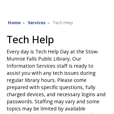
Home
Services
Tech Help
Tech Help
Every day is Tech Help Day at the Stow-
Munroe Falls Public Library. Our
Information Services staff is ready to
assist you with any tech issues during
regular library hours. Please come
prepared with specific questions, fully
charged devices, and necessary logins and
passwords. Staffing may vary and some
topics may be limited by available