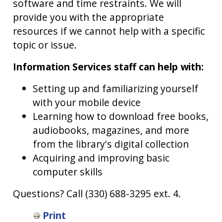
software and time restraints. We will
provide you with the appropriate
resources if we cannot help with a specific
topic or issue.
Information Services staff can help with:
Setting up and familiarizing yourself
with your mobile device
Learning how to download free books,
audiobooks, magazines, and more
from the library's digital collection
Acquiring and improving basic
computer skills
Questions? Call (330) 688-3295 ext. 4.
Book
Print