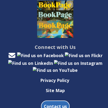
Connect with Us
Privacy Policy
Site Map
Contact us