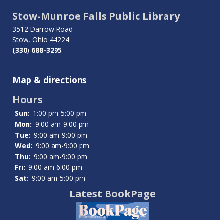
traversal
Stow-Munroe Falls Public Library
links
3512 Darrow Road
Stow, Ohio 44224
for
(330) 688-3295
Tech
Map & directions
Help
Hours
Sun:
1:00 pm-5:00 pm
Mon:
9:00 am-9:00 pm
Tue:
9:00 am-9:00 pm
Wed:
9:00 am-9:00 pm
Thu:
9:00 am-9:00 pm
Fri:
9:00 am-6:00 pm
Sat:
9:00 am-5:00 pm
Latest BookPage