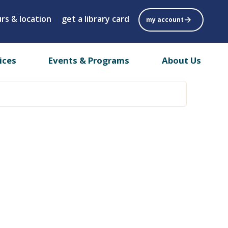
rs & location
get a library card
my account
ices
Events & Programs
About Us