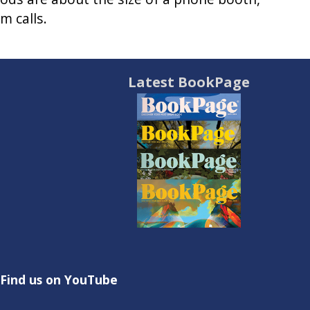
m calls.
Latest BookPage