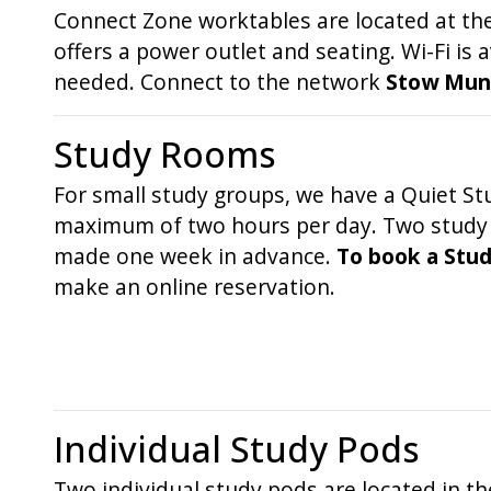
Connect Zone worktables are located at the
offers a power outlet and seating. Wi-Fi is 
needed. Connect to the network
Stow Munro
Study Rooms
For small study groups, we have a Quiet Stu
maximum of two hours per day. Two study po
made one week in advance.
To book a Stud
make an online reservation.
Individual Study Pods
Two individual study pods are located in t