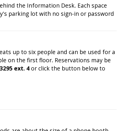
 behind the Information Desk. Each space
ry's parking lot with no sign-in or password
eats up to six people and can be used for a
e on the first floor. Reservations may be
3295 ext. 4
or click the button below to
ods are about the size of a phone booth,