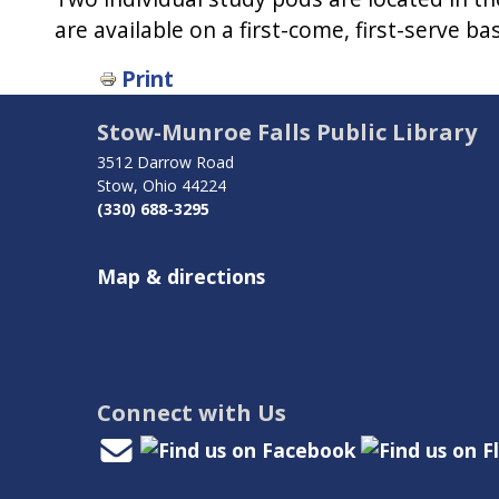
are available on a first-come, first-serve b
Book
Print
traversal
Stow-Munroe Falls Public Library
links
3512 Darrow Road
Stow, Ohio 44224
for
(330) 688-3295
Study
Map & directions
Areas
Connect with Us