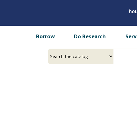
Skip
hou
to
main
content
Borrow
Do Research
Serv
Select
Input
a
your
source
search
term