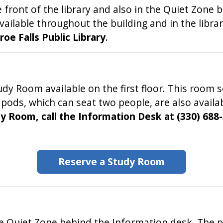
 front of the library and also in the Quiet Zone
available throughout the building and in the libra
e Falls Public Library
.
dy Room available on the first floor. This room s
ds, which can seat two people, are also availabl
y Room, call the Information Desk at (330) 688-
Reserve a Study Room
he Quiet Zone behind the Information desk. The p