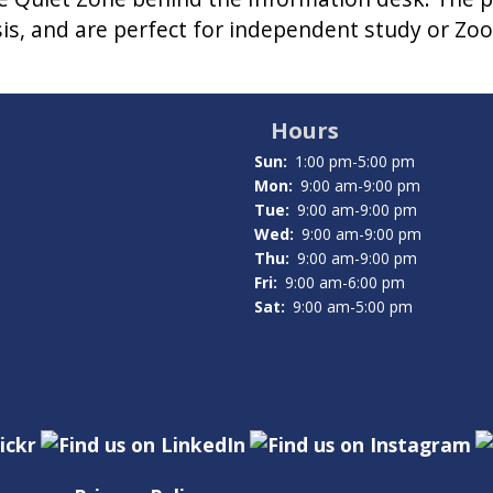
asis, and are perfect for independent study or Zoo
Hours
Sun:
1:00 pm-5:00 pm
Mon:
9:00 am-9:00 pm
Tue:
9:00 am-9:00 pm
Wed:
9:00 am-9:00 pm
Thu:
9:00 am-9:00 pm
Fri:
9:00 am-6:00 pm
Sat:
9:00 am-5:00 pm