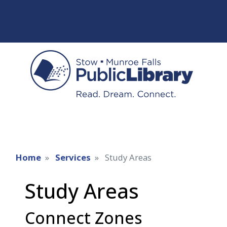
Home
Services
Study Areas
Study Areas
Connect Zones