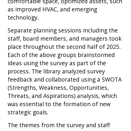
comfortable space, optimized assets, such
as improved HVAC, and emerging
technology.
Separate planning sessions including the
staff, board members, and managers took
place throughout the second half of 2025.
Each of the above groups brainstormed
ideas using the survey as part of the
process. The library analyzed survey
feedback and collaborated using a SWOTA
(Strengths, Weakness, Opportunities,
Threats, and Aspirations) analysis, which
was essential to the formation of new
strategic goals.
The themes from the survey and staff