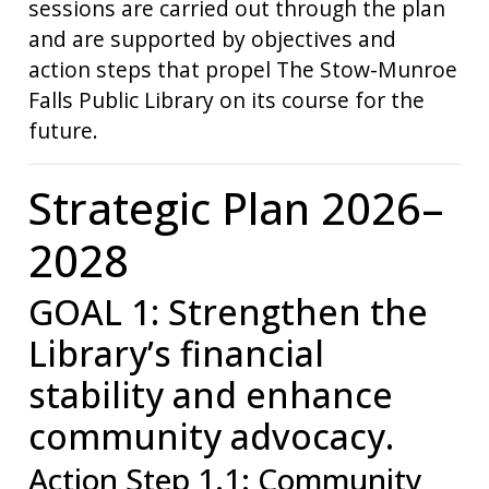
sessions are carried out through the plan
and are supported by objectives and
action steps that propel The Stow-Munroe
Falls Public Library on its course for the
future.
Strategic Plan 2026–
2028
GOAL 1: Strengthen the
Library’s financial
stability and enhance
community advocacy.
Action Step 1.1: Community