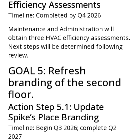
Efficiency Assessments
Timeline: Completed by Q4 2026
Maintenance and Administration will
obtain three HVAC efficiency assessments.
Next steps will be determined following
review.
GOAL 5: Refresh
branding of the second
floor.
Action Step 5.1: Update
Spike’s Place Branding
Timeline: Begin Q3 2026; complete Q2
2027