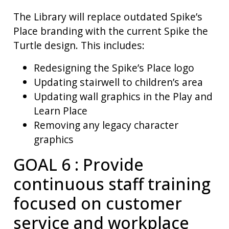
The Library will replace outdated Spike’s
Place branding with the current Spike the
Turtle design. This includes:
Redesigning the Spike’s Place logo
Updating stairwell to children’s area
Updating wall graphics in the Play and
Learn Place
Removing any legacy character
graphics
GOAL 6 : Provide
continuous staff training
focused on customer
service and workplace