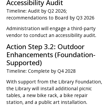
Accessibility Audit
Timeline: Audit by Q2 2026;
recommendations to Board by Q3 2026
Administration will engage a third-party
vendor to conduct an accessibility audit.
Action Step 3.2: Outdoor
Enhancements (Foundation-
Supported)
Timeline: Complete by Q4 2028
With support from the Library Foundation,
the Library will install additional picnic
tables, a new bike rack, a bike repair
station, and a public art installation.