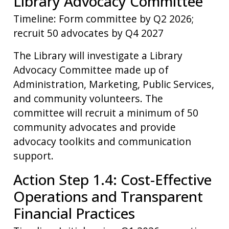
Library Advocacy Committee
Timeline: Form committee by Q2 2026;
recruit 50 advocates by Q4 2027
The Library will investigate a Library
Advocacy Committee made up of
Administration, Marketing, Public Services,
and community volunteers. The
committee will recruit a minimum of 50
community advocates and provide
advocacy toolkits and communication
support.
Action Step 1.4: Cost-Effective
Operations and Transparent
Financial Practices