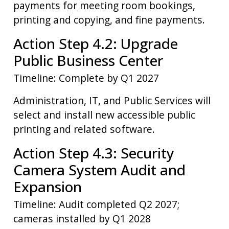
payments for meeting room bookings,
printing and copying, and fine payments.
Action Step 4.2: Upgrade
Public Business Center
Timeline: Complete by Q1 2027
Administration, IT, and Public Services will
select and install new accessible public
printing and related software.
Action Step 4.3: Security
Camera System Audit and
Expansion
Timeline: Audit completed Q2 2027;
cameras installed by Q1 2028