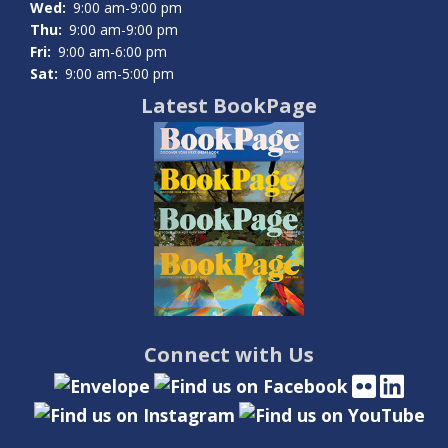
Wed:
9:00 am-9:00 pm
Thu:
9:00 am-9:00 pm
Fri:
9:00 am-6:00 pm
Sat:
9:00 am-5:00 pm
Latest BookPage
Connect with Us