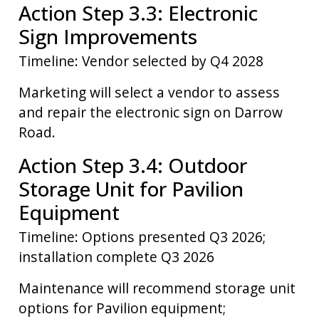
Action Step 3.3: Electronic
Sign Improvements
Timeline: Vendor selected by Q4 2028
Marketing will select a vendor to assess
and repair the electronic sign on Darrow
Road.
Action Step 3.4: Outdoor
Storage Unit for Pavilion
Equipment
Timeline: Options presented Q3 2026;
installation complete Q3 2026
Maintenance will recommend storage unit
options for Pavilion equipment;