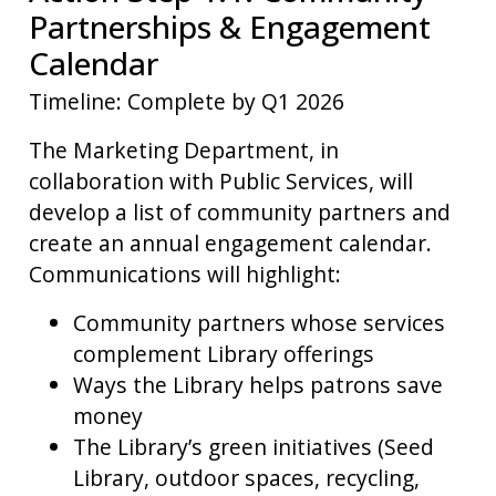
Partnerships & Engagement
Calendar
Timeline: Complete by Q1 2026
The Marketing Department, in
collaboration with Public Services, will
develop a list of community partners and
create an annual engagement calendar.
Communications will highlight:
Community partners whose services
complement Library offerings
Ways the Library helps patrons save
money
The Library’s green initiatives (Seed
Library, outdoor spaces, recycling,