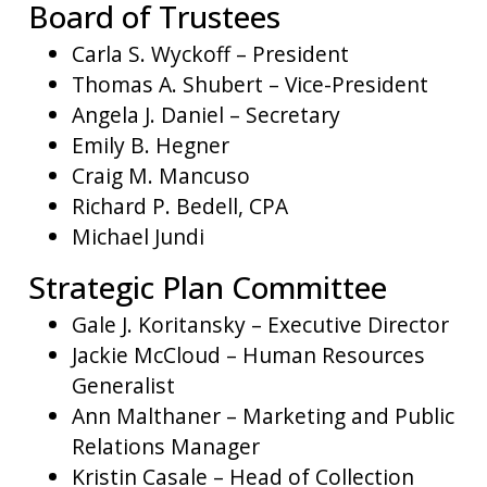
Board of Trustees
Carla S. Wyckoff – President
Thomas A. Shubert – Vice-President
Angela J. Daniel – Secretary
Emily B. Hegner
Craig M. Mancuso
Richard P. Bedell, CPA
Michael Jundi
Strategic Plan Committee
Gale J. Koritansky – Executive Director
Jackie McCloud – Human Resources
Generalist
Ann Malthaner – Marketing and Public
Relations Manager
Kristin Casale – Head of Collection