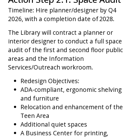
Timeline: Hire planner/designer by Q4
2026, with a completion date of 2028.
The Library will contract a planner or
interior designer to conduct a full space
audit of the first and second floor public
areas and the Information
Services/Outreach workroom.
Redesign Objectives:
ADA-compliant, ergonomic shelving
and furniture
Relocation and enhancement of the
Teen Area
Additional quiet spaces
A Business Center for printing,