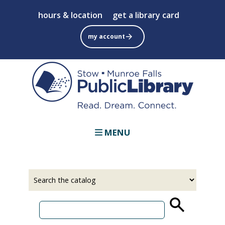
Skip
hours & location
get a library card
to
main
my account
content
MENU
Select
Input
a
your
source
search
term