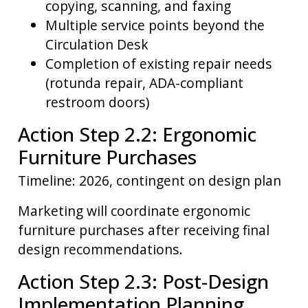
copying, scanning, and faxing
Multiple service points beyond the
Circulation Desk
Completion of existing repair needs
(rotunda repair, ADA-compliant
restroom doors)
Action Step 2.2: Ergonomic
Furniture Purchases
Timeline: 2026, contingent on design plan
Marketing will coordinate ergonomic
furniture purchases after receiving final
design recommendations.
Action Step 2.3: Post-Design
Implementation Planning