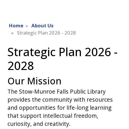
Home
About Us
Strategic Plan 2026 - 2028
Strategic Plan 2026 -
2028
Our Mission
The Stow-Munroe Falls Public Library
provides the community with resources
and opportunities for life-long learning
that support intellectual freedom,
curiosity, and creativity.