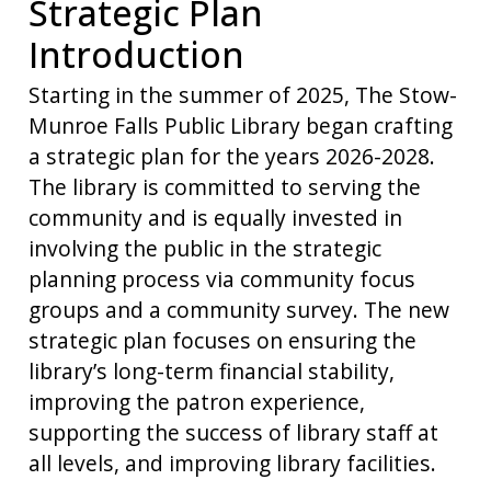
Strategic Plan
Introduction
Starting in the summer of 2025, The Stow-
Munroe Falls Public Library began crafting
a strategic plan for the years 2026-2028.
The library is committed to serving the
community and is equally invested in
involving the public in the strategic
planning process via community focus
groups and a community survey. The new
strategic plan focuses on ensuring the
library’s long-term financial stability,
improving the patron experience,
supporting the success of library staff at
all levels, and improving library facilities.