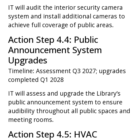
IT will audit the interior security camera
system and install additional cameras to
achieve full coverage of public areas.
Action Step 4.4: Public
Announcement System
Upgrades
Timeline: Assessment Q3 2027; upgrades
completed Q1 2028
IT will assess and upgrade the Library’s
public announcement system to ensure
audibility throughout all public spaces and
meeting rooms.
Action Step 4.5: HVAC