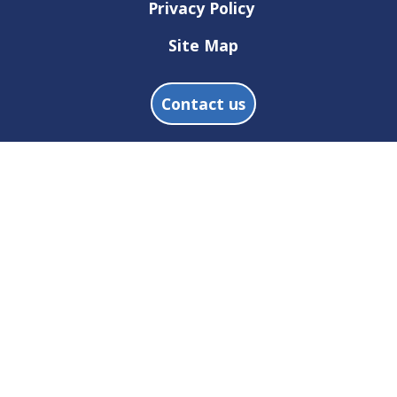
Privacy Policy
Site Map
Contact us