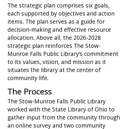
The strategic plan comprises six goals,
each supported by objectives and action
items. The plan serves as a guide for
decision-making and effective resource
allocation. Above all, the 2026-2028
strategic plan reinforces The Stow-
Munroe Falls Public Library’s commitment
to its values, vision, and mission as it
situates the library at the center of
community life.
The Process
The Stow-Munroe Falls Public Library
worked with the State Library of Ohio to
gather input from the community through
an online survey and two community