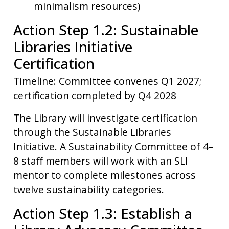
minimalism resources)
Action Step 1.2: Sustainable
Libraries Initiative
Certification
Timeline: Committee convenes Q1 2027;
certification completed by Q4 2028
The Library will investigate certification
through the Sustainable Libraries
Initiative. A Sustainability Committee of 4–
8 staff members will work with an SLI
mentor to complete milestones across
twelve sustainability categories.
Action Step 1.3: Establish a