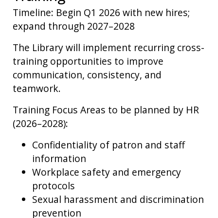
Timeline: Begin Q1 2026 with new hires;
expand through 2027–2028
The Library will implement recurring cross-
training opportunities to improve
communication, consistency, and
teamwork.
Training Focus Areas to be planned by HR
(2026–2028):
Confidentiality of patron and staff
information
Workplace safety and emergency
protocols
Sexual harassment and discrimination
prevention