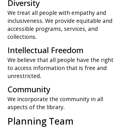
Diversity
We treat all people with empathy and
inclusiveness. We provide equitable and
accessible programs, services, and
collections.
Intellectual Freedom
We believe that all people have the right
to access information that is free and
unrestricted.
Community
We incorporate the community in all
aspects of the library.
Planning Team