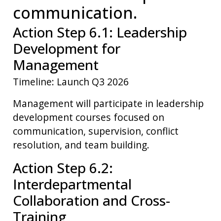
communication.
Action Step 6.1: Leadership
Development for
Management
Timeline: Launch Q3 2026
Management will participate in leadership
development courses focused on
communication, supervision, conflict
resolution, and team building.
Action Step 6.2:
Interdepartmental
Collaboration and Cross-
Training