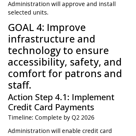
Administration will approve and install
selected units.
GOAL 4: Improve
infrastructure and
technology to ensure
accessibility, safety, and
comfort for patrons and
staff.
Action Step 4.1: Implement
Credit Card Payments
Timeline: Complete by Q2 2026
Administration will enable credit card