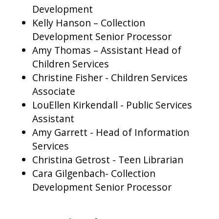
Development
Kelly Hanson – Collection
Development Senior Processor
Amy Thomas – Assistant Head of
Children Services
Christine Fisher - Children Services
Associate
LouEllen Kirkendall - Public Services
Assistant
Amy Garrett - Head of Information
Services
Christina Getrost - Teen Librarian
Cara Gilgenbach- Collection
Development Senior Processor