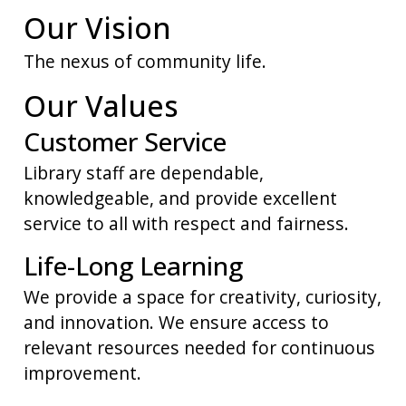
Our Vision
The nexus of community life.
Our Values
Customer Service
Library staff are dependable,
knowledgeable, and provide excellent
service to all with respect and fairness.
Life-Long Learning
We provide a space for creativity, curiosity,
and innovation. We ensure access to
relevant resources needed for continuous
improvement.