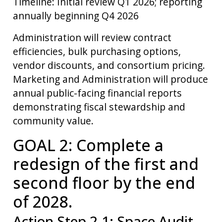
Timeline: Initial review Q1 2026; reporting
annually beginning Q4 2026
Administration will review contract
efficiencies, bulk purchasing options,
vendor discounts, and consortium pricing.
Marketing and Administration will produce
annual public-facing financial reports
demonstrating fiscal stewardship and
community value.
GOAL 2: Complete a
redesign of the first and
second floor by the end
of 2028.
Action Step 2.1: Space Audit