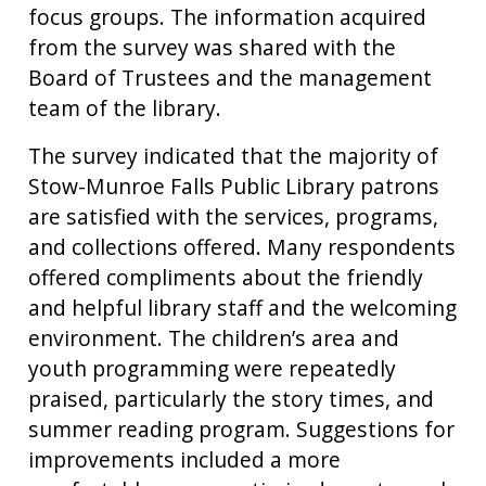
focus groups. The information acquired
from the survey was shared with the
Board of Trustees and the management
team of the library.
The survey indicated that the majority of
Stow-Munroe Falls Public Library patrons
are satisfied with the services, programs,
and collections offered. Many respondents
offered compliments about the friendly
and helpful library staff and the welcoming
environment. The children’s area and
youth programming were repeatedly
praised, particularly the story times, and
summer reading program. Suggestions for
improvements included a more