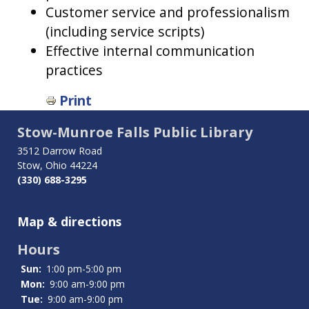
Customer service and professionalism
(including service scripts)
Effective internal communication
practices
Print
Stow-Munroe Falls Public Library
3512 Darrow Road
Stow, Ohio 44224
(330) 688-3295
Map & directions
Hours
Sun:
1:00 pm-5:00 pm
Mon:
9:00 am-9:00 pm
Tue:
9:00 am-9:00 pm