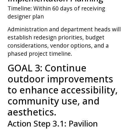
Timeline: Within 60 days of receiving
designer plan
Administration and department heads will
establish redesign priorities, budget
considerations, vendor options, and a
phased project timeline.
GOAL 3: Continue
outdoor improvements
to enhance accessibility,
community use, and
aesthetics.
Action Step 3.1: Pavilion