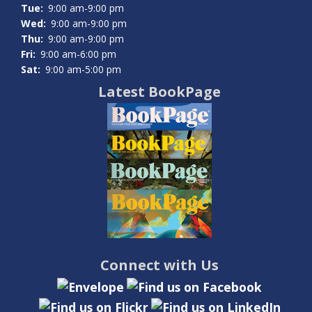
Tue:
9:00 am-9:00 pm
Wed:
9:00 am-9:00 pm
Thu:
9:00 am-9:00 pm
Fri:
9:00 am-6:00 pm
Sat:
9:00 am-5:00 pm
Latest BookPage
Connect with Us