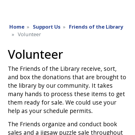
Home
Support Us
Friends of the Library
Volunteer
Volunteer
The Friends of the Library receive, sort,
and box the donations that are brought to
the library by our community. It takes
many hands to process these items to get
them ready for sale. We could use your
help as your schedule permits.
The Friends organize and conduct book
sales and a jigsaw puzzle sale throughout