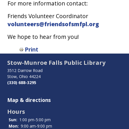
For more information contact:
Friends Volunteer Coordinator
volunteers@friendsofsmfpl.org
We hope to hear from you!
Book
Print
traversal
Stow-Munroe Falls Public Library
links
3512 Darrow Road
Stow, Ohio 44224
for
(330) 688-3295
Volunteer
Map & directions
Hours
Sun:
1:00 pm-5:00 pm
Mon:
9:00 am-9:00 pm