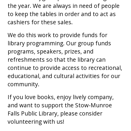
the year. We are always in need of people
to keep the tables in order and to act as
cashiers for these sales.
We do this work to provide funds for
library programming. Our group funds
programs, speakers, prizes, and
refreshments so that the library can
continue to provide access to recreational,
educational, and cultural activities for our
community.
If you love books, enjoy lively company,
and want to support the Stow-Munroe
Falls Public Library, please consider
volunteering with us!