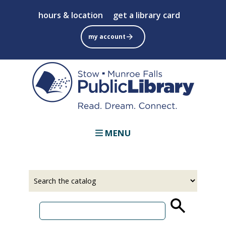
Skip
hours & location
get a library card
to
main
my account
content
MENU
Select
Input
a
your
source
search
term