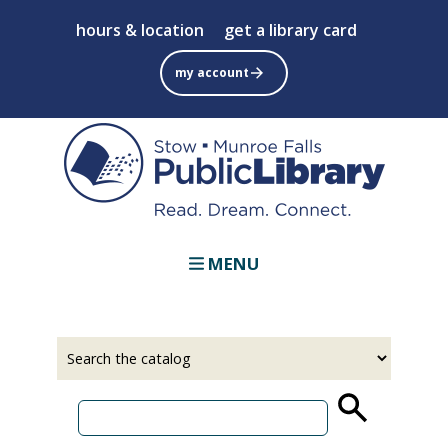
Skip
hours & location
get a library card
to
main
my account
content
MENU
Select
Input
a
your
source
search
term