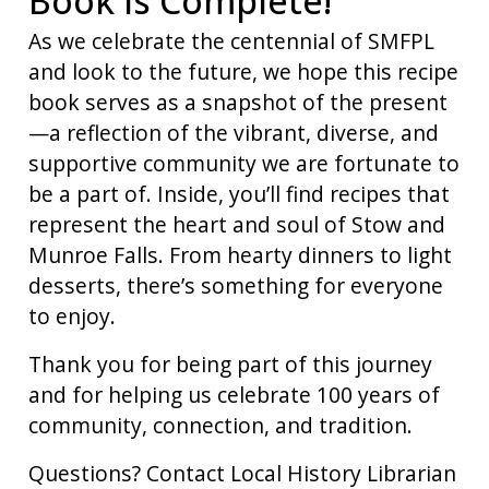
Book is Complete!
As we celebrate the centennial of SMFPL
and look to the future, we hope this recipe
book serves as a snapshot of the present
—a reflection of the vibrant, diverse, and
supportive community we are fortunate to
be a part of. Inside, you’ll find recipes that
represent the heart and soul of Stow and
Munroe Falls. From hearty dinners to light
desserts, there’s something for everyone
to enjoy.
Thank you for being part of this journey
and for helping us celebrate 100 years of
community, connection, and tradition.
Questions? Contact Local History Librarian