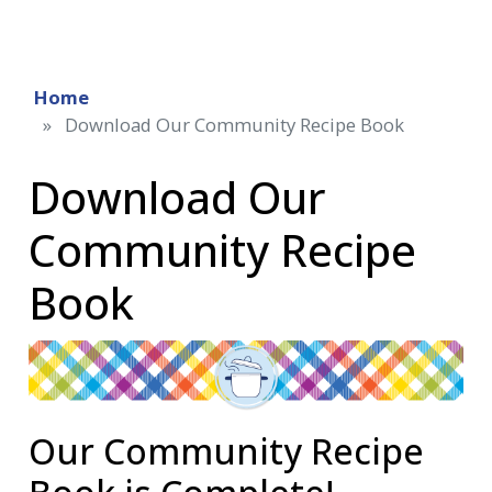
Home
Download Our Community Recipe Book
Download Our
Community Recipe
Book
Our Community Recipe