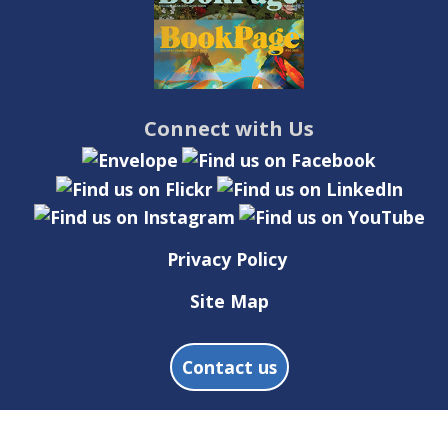
Connect with Us
Privacy Policy
Site Map
Contact us