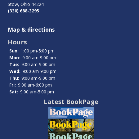
Stow, Ohio 44224
(330) 688-3295
Map & directions
Hours
Sun:
1:00 pm-5:00 pm
Mon:
9:00 am-9:00 pm
Tue:
9:00 am-9:00 pm
Wed:
9:00 am-9:00 pm
Thu:
9:00 am-9:00 pm
Fri:
9:00 am-6:00 pm
Sat:
9:00 am-5:00 pm
Latest BookPage