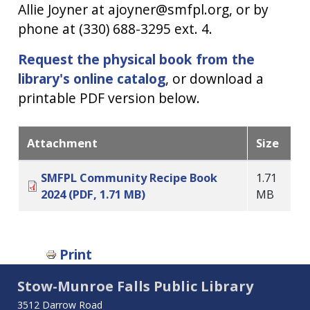
Allie Joyner at ajoyner@smfpl.org, or by
phone at (330) 688-3295 ext. 4.
Request the physical book from the
library's online catalog
, or download a
printable PDF version below.
Attachment
Size
SMFPL Community Recipe Book
1.71
2024 (PDF, 1.71 MB)
MB
Print
Stow-Munroe Falls Public Library
3512 Darrow Road