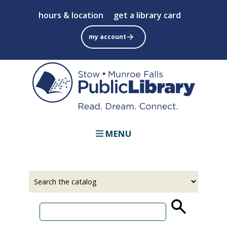
Skip
hours & location
get a library card
to
main
my account
content
MENU
Select
Input
a
your
source
search
term