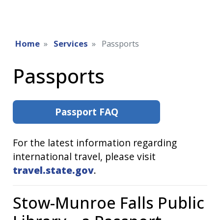
Home
Services
Passports
Passports
Passport FAQ
For the latest information regarding
international travel, please visit
travel.state.gov
.
Stow-Munroe Falls Public