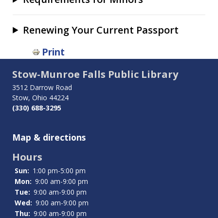
Renewing Your Current Passport
Book
Print
traversal
Stow-Munroe Falls Public Library
links
3512 Darrow Road
for
Stow, Ohio 44224
(330) 688-3295
Passports
Map & directions
Hours
Sun:
1:00 pm-5:00 pm
Mon:
9:00 am-9:00 pm
Tue:
9:00 am-9:00 pm
Wed:
9:00 am-9:00 pm
Thu:
9:00 am-9:00 pm