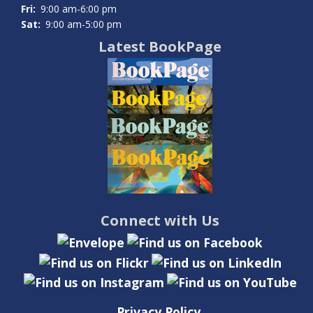
Fri:
9:00 am-6:00 pm
Sat:
9:00 am-5:00 pm
Latest BookPage
Connect with Us
Privacy Policy