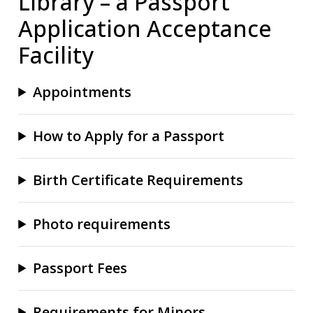
Library – a Passport
Application Acceptance
Facility
Appointments
How to Apply for a Passport
Birth Certificate Requirements
Photo requirements
Passport Fees
Requirements for Minors