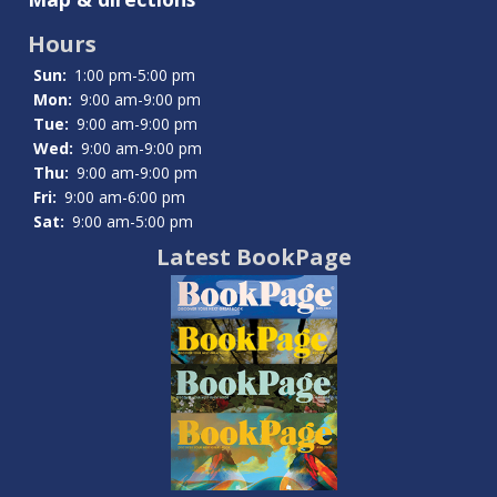
Dates
Hours
Sun:
1:00 pm-5:00 pm
Mon:
9:00 am-9:00 pm
Tue:
9:00 am-9:00 pm
Wed:
9:00 am-9:00 pm
Thu:
9:00 am-9:00 pm
Fri:
9:00 am-6:00 pm
Sat:
9:00 am-5:00 pm
Latest BookPage