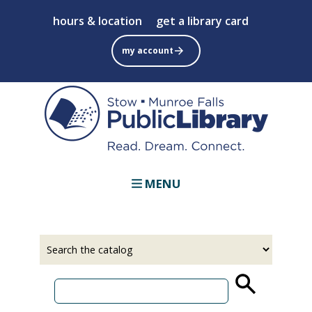
Skip
hours & location
get a library card
to
main
my account
content
MENU
Select
Input
a
your
source
search
term