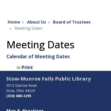
Home
About Us
Board of Trustees
Meeting Dates
Meeting Dates
Calendar of Meeting Dates
Book
Print
traversal
Stow-Munroe Falls Public Library
links
3512 Darrow Road
Stow, Ohio 44224
for
(330) 688-3295
Meeting
Map & directions