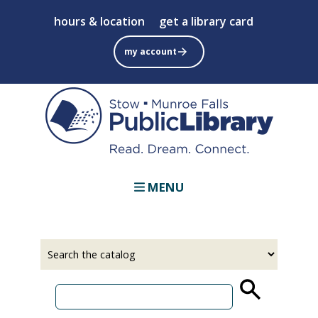
Skip
hours & location
get a library card
to
main
my account
content
MENU
Select
Input
a
your
source
search
term