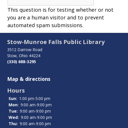
This question is for testing whether or not
you are a human visitor and to prevent
automated spam submissions.
Stow-Munroe Falls Public Library
3512 Darrow Road
Stow, Ohio 44224
(330) 688-3295
Map & directions
Hours
Sun:
1:00 pm-5:00 pm
Mon:
9:00 am-9:00 pm
Tue:
9:00 am-9:00 pm
Wed:
9:00 am-9:00 pm
Thu:
9:00 am-9:00 pm