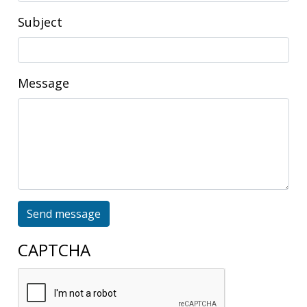
Subject
Message
Send message
CAPTCHA