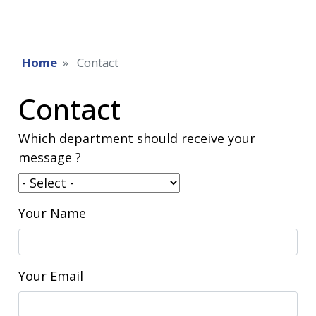
Home
Contact
Contact
Which department should receive your
message ?
Your Name
Your Email