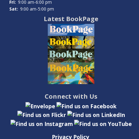
Fri:
9:00 am-6:00 pm
Sat:
9:00 am-5:00 pm
Latest BookPage
Connect with Us
Privacy Policy