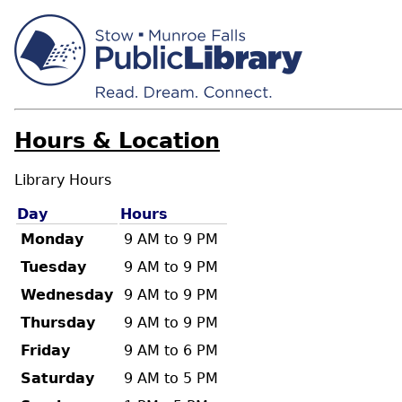
Hours & Location
Library Hours
Day
Hours
Monday
9 AM to 9 PM
Tuesday
9 AM to 9 PM
Wednesday
9 AM to 9 PM
Thursday
9 AM to 9 PM
Friday
9 AM to 6 PM
Saturday
9 AM to 5 PM