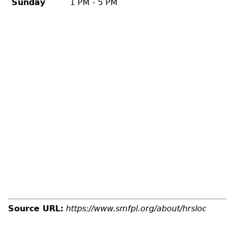
Sunday
1 PM - 5 PM
Source URL:
https://www.smfpl.org/about/hrsloc