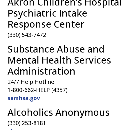
Akron Children’s Hospital
Psychiatric Intake
Response Center
(330) 543-7472
Substance Abuse and
Mental Health Services
Administration
24/7 Help Hotline
1-800-662-HELP (4357)
samhsa.gov
Alcoholics Anonymous
(330) 253-8181