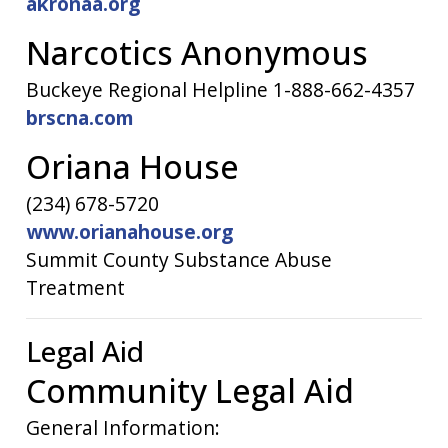
akronaa.org
Narcotics Anonymous
Buckeye Regional Helpline 1-888-662-4357
brscna.com
Oriana House
(234) 678-5720
www.orianahouse.org
Summit County Substance Abuse
Treatment
Legal Aid
Community Legal Aid
General Information: