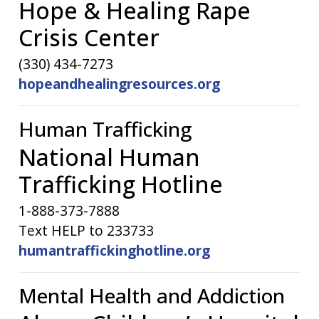
Hope & Healing Rape
Crisis Center
(330) 434-7273
hopeandhealingresources.org
Human Trafficking
National Human
Trafficking Hotline
1-888-373-7888
Text HELP to 233733
humantraffickinghotline.org
Mental Health and Addiction