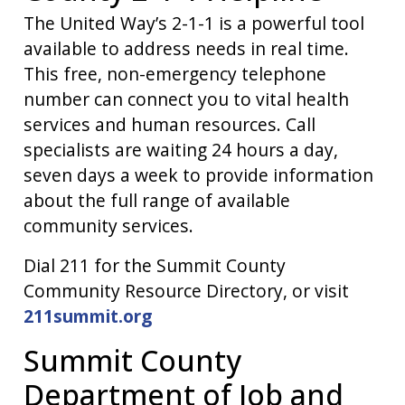
The United Way’s 2-1-1 is a powerful tool
available to address needs in real time.
This free, non-emergency telephone
number can connect you to vital health
services and human resources. Call
specialists are waiting 24 hours a day,
seven days a week to provide information
about the full range of available
community services.
Dial 211 for the Summit County
Community Resource Directory, or visit
211summit.org
Summit County
Department of Job and