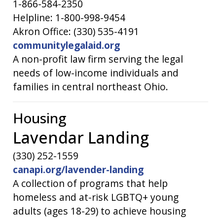
1-866-584-2350
Helpline: 1-800-998-9454
Akron Office: (330) 535-4191
communitylegalaid.org
A non-profit law firm serving the legal
needs of low-income individuals and
families in central northeast Ohio.
Housing
Lavendar Landing
(330) 252-1559
canapi.org/lavender-landing
A collection of programs that help
homeless and at-risk LGBTQ+ young
adults (ages 18-29) to achieve housing