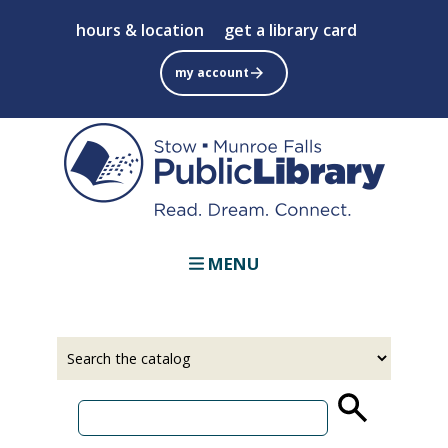
Skip
hours & location
get a library card
to
main
my account
content
MENU
Select
Input
a
your
source
search
term