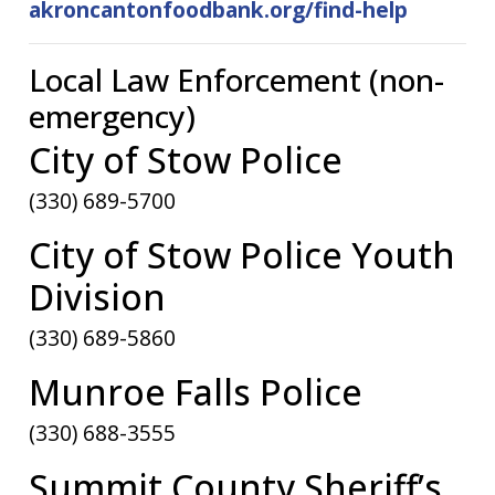
akroncantonfoodbank.org/find-help
Local Law Enforcement (non-
emergency)
City of Stow Police
(330) 689-5700
City of Stow Police Youth
Division
(330) 689-5860
Munroe Falls Police
(330) 688-3555
Summit County Sheriff’s