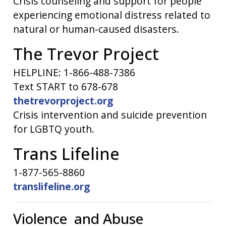
Crisis counseling and support for people
experiencing emotional distress related to
natural or human-caused disasters.
The Trevor Project
HELPLINE: 1-866-488-7386
Text START to 678-678
thetrevorproject.org
Crisis intervention and suicide prevention
for LGBTQ youth.
Trans Lifeline
1-877-565-8860
translifeline.org
Violence and Abuse