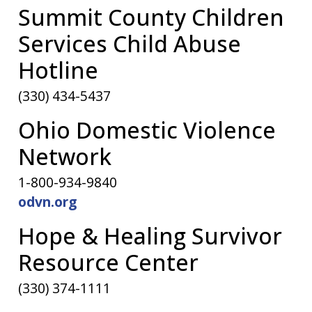
Summit County Children
Services Child Abuse
Hotline
(330) 434-5437
Ohio Domestic Violence
Network
1-800-934-9840
odvn.org
Hope & Healing Survivor
Resource Center
(330) 374-1111