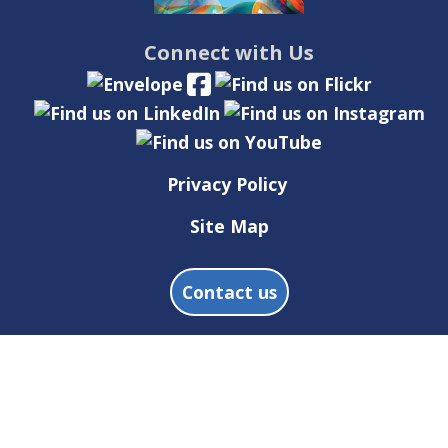
Connect with Us
Privacy Policy
Site Map
Contact us