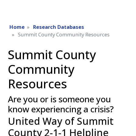
Home
Research Databases
Summit County Community Resources
Summit County
Community
Resources
Are you or is someone you
know experiencing a crisis?
United Way of Summit
County 2-1-1 Helpline