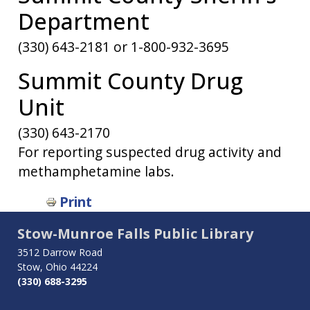
Department
(330) 643-2181 or 1-800-932-3695
Summit County Drug
Unit
(330) 643-2170
For reporting suspected drug activity and
methamphetamine labs.
Book
Print
traversal
Stow-Munroe Falls Public Library
links
3512 Darrow Road
Stow, Ohio 44224
for
(330) 688-3295