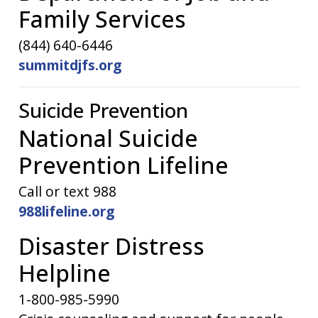
Family Services
(844) 640-6446
summitdjfs.org
Suicide Prevention
National Suicide
Prevention Lifeline
Call or text 988
988lifeline.org
Disaster Distress
Helpline
1-800-985-5990