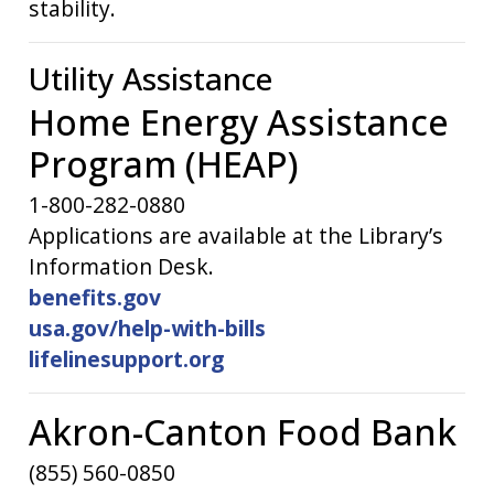
stability.
Utility Assistance
Home Energy Assistance
Program (HEAP)
1-800-282-0880
Applications are available at the Library’s
Information Desk.
benefits.gov
usa.gov/help-with-bills
lifelinesupport.org
Akron-Canton Food Bank
(855) 560-0850