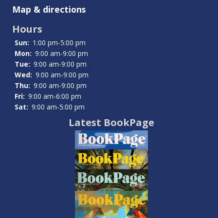
Summit
Map & directions
County
Hours
Community
Sun:
1:00 pm-5:00 pm
Resources
Mon:
9:00 am-9:00 pm
Tue:
9:00 am-9:00 pm
Wed:
9:00 am-9:00 pm
Thu:
9:00 am-9:00 pm
Fri:
9:00 am-6:00 pm
Sat:
9:00 am-5:00 pm
Latest BookPage