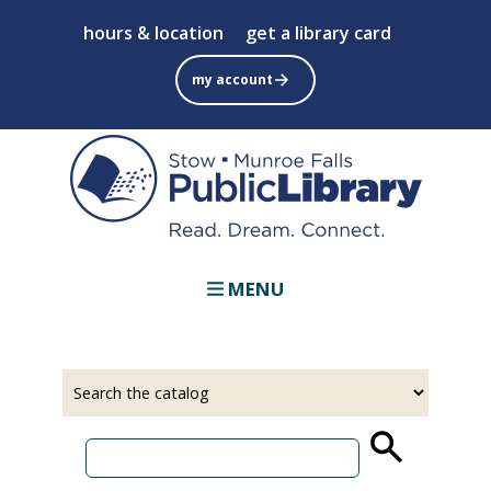
Skip
hours & location
get a library card
to
main
my account
content
MENU
Select
Input
a
your
source
search
term