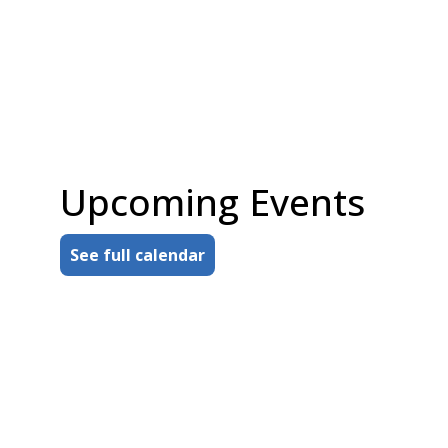
Munroe Falls Public Library sponsor
engaging programs for adults, teens,
and children.
You can make a difference, too, by
donating money, time, books, or
through planned giving.
Upcoming Events
about Your support means so much
Read more
See full calendar