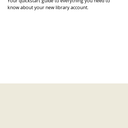
Your quickstart guide to everything you need to
know about your new library account.
Join a Library Book Club