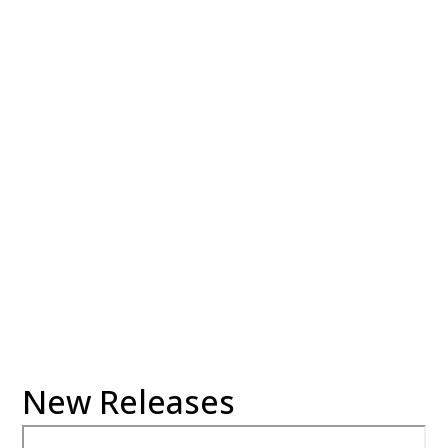
06:30 pm
Location:
Conference Room
06:30 pm
Location:
Stow-Munroe Falls
Room
New Releases
02:00 pm