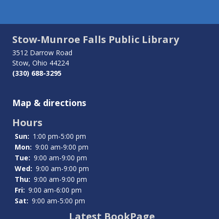
Stow-Munroe Falls Public Library
3512 Darrow Road
Stow, Ohio 44224
(330) 688-3295
Map & directions
Hours
Sun:
1:00 pm-5:00 pm
Mon:
9:00 am-9:00 pm
Tue:
9:00 am-9:00 pm
Wed:
9:00 am-9:00 pm
Thu:
9:00 am-9:00 pm
Fri:
9:00 am-6:00 pm
Sat:
9:00 am-5:00 pm
Latest BookPage