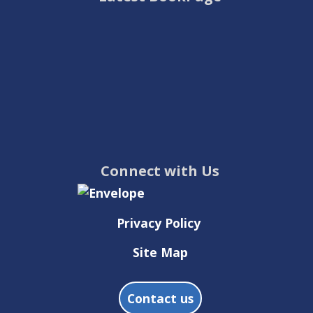
Connect with Us
Privacy Policy
Site Map
Contact us