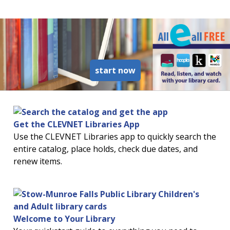
read more about ebook
start now
Get the CLEVNET Libraries App
Use the CLEVNET Libraries app to quickly search the
entire catalog, place holds, check due dates, and
renew items.
Welcome to Your Library