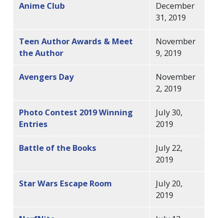
Anime Club
December
31, 2019
Teen Author Awards & Meet
November
the Author
9, 2019
Avengers Day
November
2, 2019
Photo Contest 2019 Winning
July 30,
Entries
2019
Battle of the Books
July 22,
2019
Star Wars Escape Room
July 20,
2019