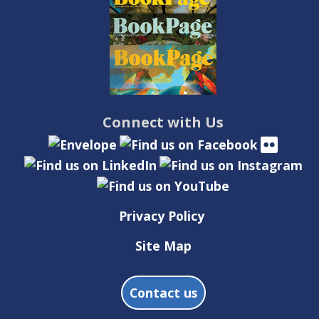
Connect with Us
Privacy Policy
Site Map
Contact us