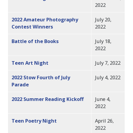
2022
2022 Amateur Photography
July 20,
Contest Winners
2022
Battle of the Books
July 18,
2022
Teen Art Night
July 7, 2022
2022 Stow Fourth of July
July 4, 2022
Parade
2022 Summer Reading Kickoff
June 4,
2022
Teen Poetry Night
April 26,
2022