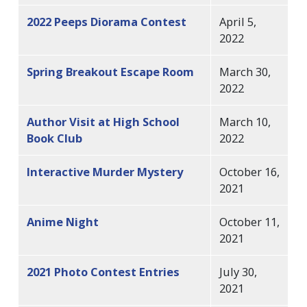
2022 Peeps Diorama Contest
April 5,
2022
Spring Breakout Escape Room
March 30,
2022
Author Visit at High School
March 10,
Book Club
2022
Interactive Murder Mystery
October 16,
2021
Anime Night
October 11,
2021
2021 Photo Contest Entries
July 30,
2021