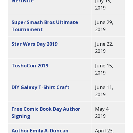
NerfNite
July 13,
2019
Super Smash Bros Ultimate
June 29,
Tournament
2019
Star Wars Day 2019
June 22,
2019
ToshoCon 2019
June 15,
2019
DIY Galaxy T-Shirt Craft
June 11,
2019
Free Comic Book Day Author
May 4,
Signing
2019
Author Emily A. Duncan
April 23,