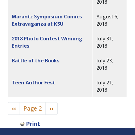
2018
Marantz Symposium Comics
August 6,
Extravaganza at KSU
2018
2018 Photo Contest Winning
July 31,
Entries
2018
Battle of the Books
July 23,
2018
Teen Author Fest
July 21,
2018
Pagination
Previous
‹‹
Page 2
Next
››
page
page
Book
Print