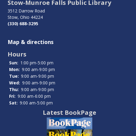
traversal
Stow-Munroe Falls Public Library
links
3512 Darrow Road
Stow, Ohio 44224
for
(330) 688-3295
Photo
Map & directions
Galleries
Hours
Sun:
1:00 pm-5:00 pm
Mon:
9:00 am-9:00 pm
Tue:
9:00 am-9:00 pm
Wed:
9:00 am-9:00 pm
Thu:
9:00 am-9:00 pm
Fri:
9:00 am-6:00 pm
Sat:
9:00 am-5:00 pm
Latest BookPage