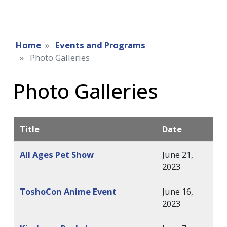
Home
Events and Programs
Photo Galleries
Photo Galleries
Title
Date
All Ages Pet Show
June 21,
2023
ToshoCon Anime Event
June 16,
2023