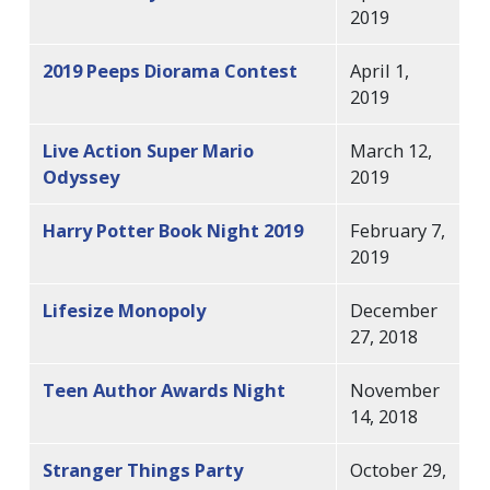
2019
2019 Peeps Diorama Contest
April 1,
2019
Live Action Super Mario
March 12,
Odyssey
2019
Harry Potter Book Night 2019
February 7,
2019
Lifesize Monopoly
December
27, 2018
Teen Author Awards Night
November
14, 2018
Stranger Things Party
October 29,