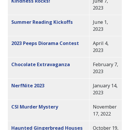
Kindness Rocks!
June 7,
2023
Summer Reading Kickoffs
June 1,
2023
2023 Peeps Diorama Contest
April 4,
2023
Chocolate Extravaganza
February 7,
2023
NerfNite 2023
January 14,
2023
CSI Murder Mystery
November
17, 2022
Haunted Gingerbread Houses
October 19,