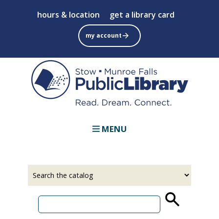
Skip
hours & location
get a library card
to
main
my account
content
MENU
Select
Input
a
your
source
search
term