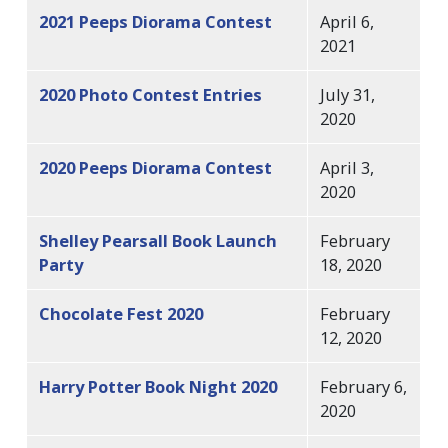
2021 Peeps Diorama Contest
April 6,
2021
2020 Photo Contest Entries
July 31,
2020
2020 Peeps Diorama Contest
April 3,
2020
Shelley Pearsall Book Launch
February
Party
18, 2020
Chocolate Fest 2020
February
12, 2020
Harry Potter Book Night 2020
February 6,
2020